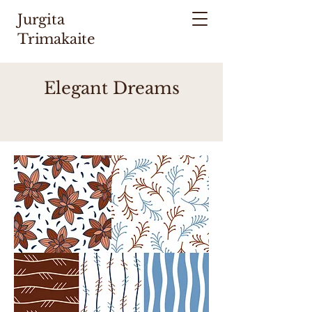
Jurgita
Trimakaite
Elegant Dreams