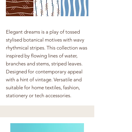
Elegant dreams is a play of tossed
stylised botanical motives with wavy
rhythmical stripes. This collection was
inspired by flowing lines of water,
branches and stems, striped leaves.
Designed for contemporary appeal
with a hint of vintage. Versatile and
suitable for home textiles, fashion,
stationery or tech accessories.