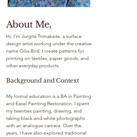
About Me,
Hi, I’m Jurgita Trimakaite, a surface
design artist working under the creative
name Gilia Bird. I create patterns for
printing on textiles, paper goods, and
other everyday products.
Background and Context
My formal education is a BA in Painting
and Easel Painting Restoration. I spent
my twenties painting, drawing, and
taking black-and-white photographs
with an analogue camera. Over the
years, I have also explored traditional