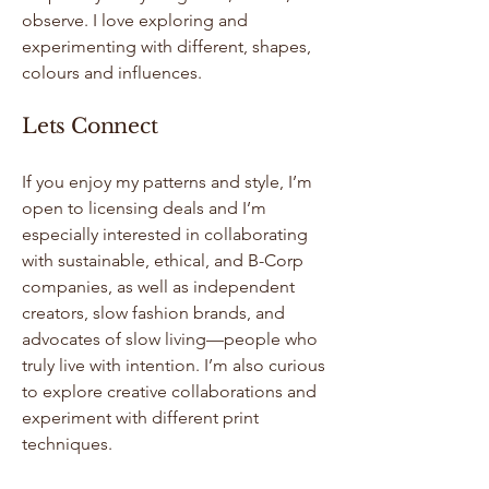
observe. I love exploring and
experimenting with different, shapes,
colours and influences.
Lets Connect
If you enjoy my patterns and style, I’m
open to licensing deals and I’m
especially interested in collaborating
with sustainable, ethical, and B-Corp
companies, as well as independent
creators, slow fashion brands, and
advocates of slow living—people who
truly live with intention. I’m also curious
to explore creative collaborations and
experiment with different print
techniques.