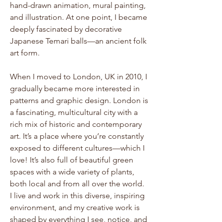
hand-drawn animation, mural painting,
and illustration. At one point, I became
deeply fascinated by decorative
Japanese Temari balls—an ancient folk
art form.
When I moved to London, UK in 2010, I
gradually became more interested in
patterns and graphic design. London is
a fascinating, multicultural city with a
rich mix of historic and contemporary
art. It’s a place where you’re constantly
exposed to different cultures—which I
love! It’s also full of beautiful green
spaces with a wide variety of plants,
both local and from all over the world.
I live and work in this diverse, inspiring
environment, and my creative work is
shaped by everything I see, notice, and