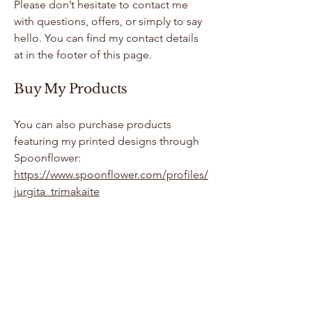
Please don’t hesitate to contact me
with questions, offers, or simply to say
hello. You can find my contact details
at in the footer of this page.
Buy My Products
You can also purchase products
featuring my printed designs through
Spoonflower:
https://www.spoonflower.com/profiles/
jurgita_trimakaite
Jurgita Trimakaite
Contact me by filling the form, via email
or social media channels.