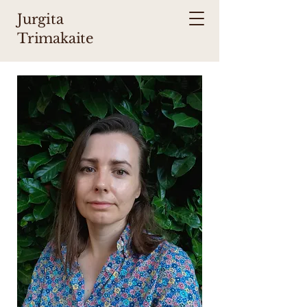
Jurgita
Trimakaite