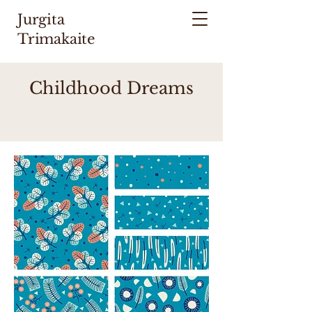
Jurgita
Trimakaite
Childhood Dreams