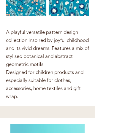
A playful versatile pattern design
collection inspired by joyful childhood
and its vivid dreams. Features a mix of
stylised botanical and abstract
geometric motifs.
Designed for children products and
especially suitable for clothes,
accessories, home textiles and gift
wrap.